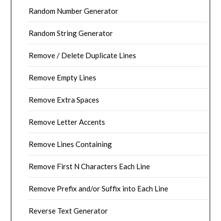
Random Number Generator
Random String Generator
Remove / Delete Duplicate Lines
Remove Empty Lines
Remove Extra Spaces
Remove Letter Accents
Remove Lines Containing
Remove First N Characters Each Line
Remove Prefix and/or Suffix into Each Line
Reverse Text Generator