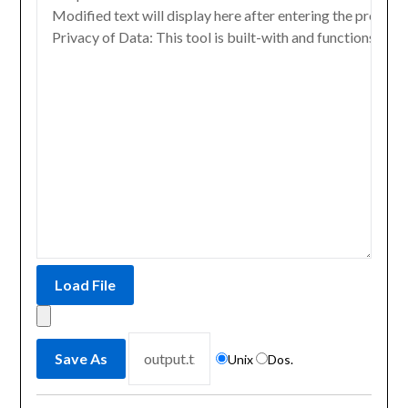
Unix
Dos.