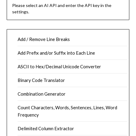
Please select an AI API and enter the API key in the
settings.
Add / Remove Line Breaks
Add Prefix and/or Suffix into Each Line
ASCII to Hex/Decimal Unicode Converter
Binary Code Translator
Combination Generator
Count Characters, Words, Sentences, Lines, Word
Frequency
Delimited Column Extractor