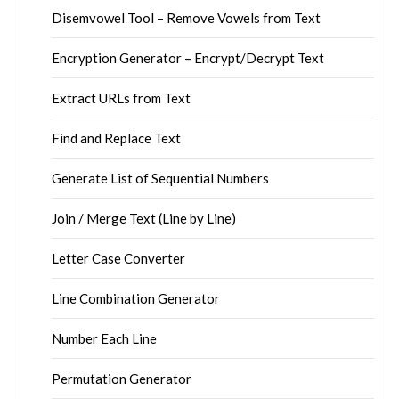
Disemvowel Tool – Remove Vowels from Text
Encryption Generator – Encrypt/Decrypt Text
Extract URLs from Text
Find and Replace Text
Generate List of Sequential Numbers
Join / Merge Text (Line by Line)
Letter Case Converter
Line Combination Generator
Number Each Line
Permutation Generator