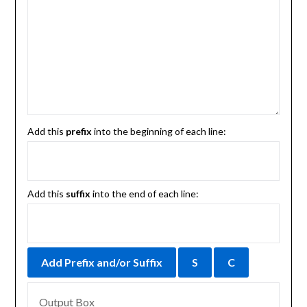
Add this
prefix
into the beginning of each line:
Add this
suffix
into the end of each line: