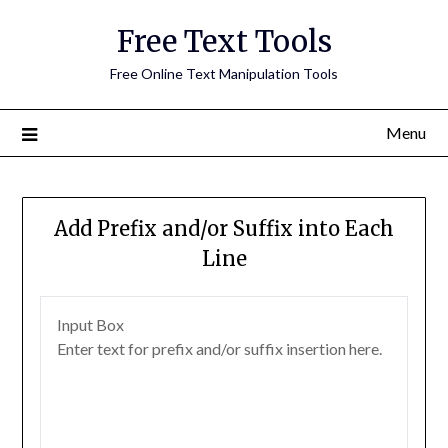
Free Text Tools
Free Online Text Manipulation Tools
Menu
Add Prefix and/or Suffix into Each
Line