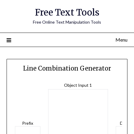
Free Text Tools
Free Online Text Manipulation Tools
Menu
Line Combination Generator
Object Input 1
Prefix
Delimit