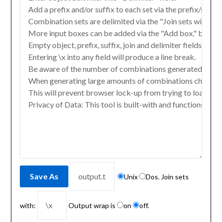
Unix
Dos. Join sets
with:
Output wrap is
on
off.