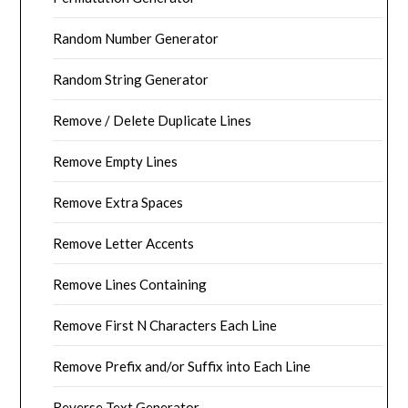
Random Number Generator
Random String Generator
Remove / Delete Duplicate Lines
Remove Empty Lines
Remove Extra Spaces
Remove Letter Accents
Remove Lines Containing
Remove First N Characters Each Line
Remove Prefix and/or Suffix into Each Line
Reverse Text Generator