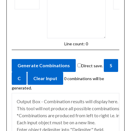
Line count:
0
Direct save.
0
combinations will be
generated.