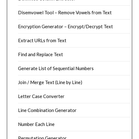
Disemvowel Tool – Remove Vowels from Text
Encryption Generator – Encrypt/Decrypt Text
Extract URLs from Text
Find and Replace Text
Generate List of Sequential Numbers
Join / Merge Text (Line by Line)
Letter Case Converter
Line Combination Generator
Number Each Line
Permutation Generator