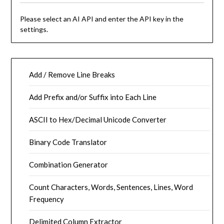
Please select an AI API and enter the API key in the
settings.
Add / Remove Line Breaks
Add Prefix and/or Suffix into Each Line
ASCII to Hex/Decimal Unicode Converter
Binary Code Translator
Combination Generator
Count Characters, Words, Sentences, Lines, Word
Frequency
Delimited Column Extractor