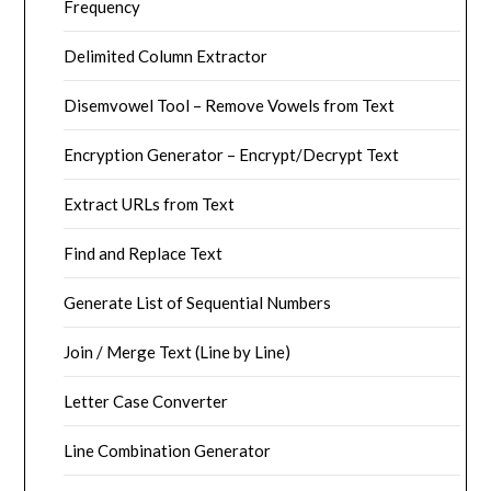
Frequency
Delimited Column Extractor
Disemvowel Tool – Remove Vowels from Text
Encryption Generator – Encrypt/Decrypt Text
Extract URLs from Text
Find and Replace Text
Generate List of Sequential Numbers
Join / Merge Text (Line by Line)
Letter Case Converter
Line Combination Generator