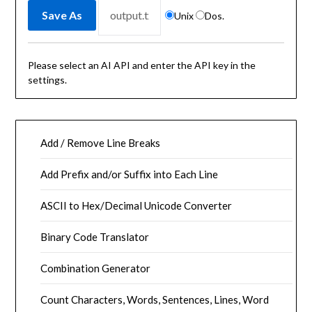
Unix
Dos.
Please select an AI API and enter the API key in the
settings.
Add / Remove Line Breaks
Add Prefix and/or Suffix into Each Line
ASCII to Hex/Decimal Unicode Converter
Binary Code Translator
Combination Generator
Count Characters, Words, Sentences, Lines, Word