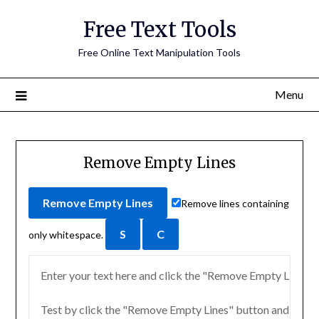
Free Text Tools
Free Online Text Manipulation Tools
Menu
Remove Empty Lines
Remove lines containing
only whitespace.