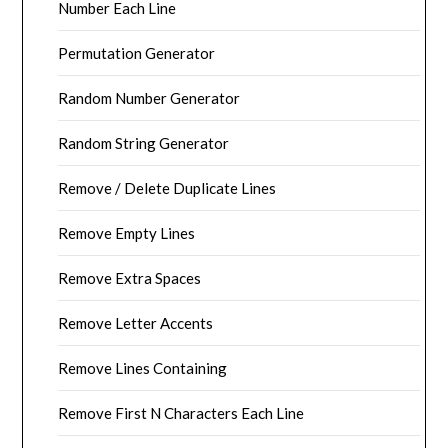
Number Each Line
Permutation Generator
Random Number Generator
Random String Generator
Remove / Delete Duplicate Lines
Remove Empty Lines
Remove Extra Spaces
Remove Letter Accents
Remove Lines Containing
Remove First N Characters Each Line